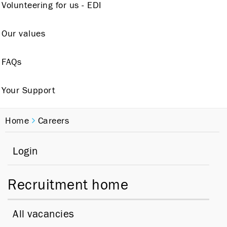
Volunteering for us - EDI
Our values
FAQs
Your Support
Home
Careers
Login
Recruitment home
All vacancies