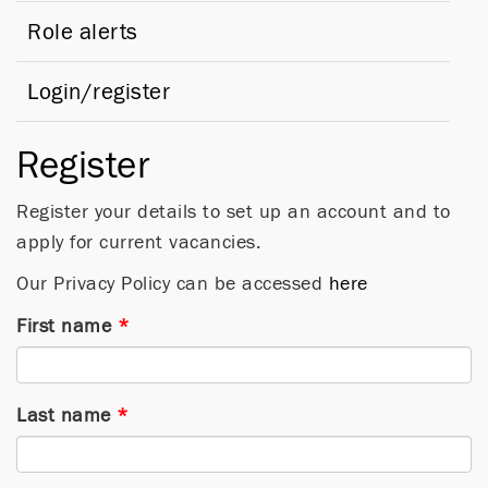
Role alerts
Login/register
Register
Register your details to set up an account and to
apply for current vacancies.
Our Privacy Policy can be accessed
here
First name
*
Last name
*