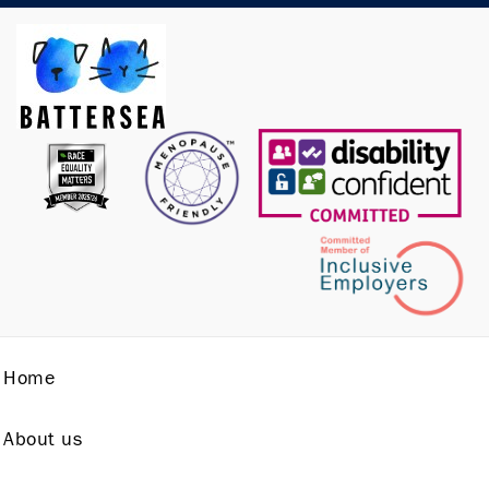
Home
About us