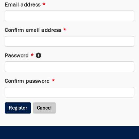
Email address
*
Confirm email address
*
Password
*
Confirm password
*
Register
Cancel