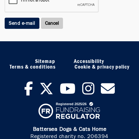
Send e-mail
Sitemap
Accessibility
Terms & conditions
Cookie & privacy policy
facebook
twitter
youtub
inst
ne
Battersea Dogs & Cats Home
Registered charity no. 206394