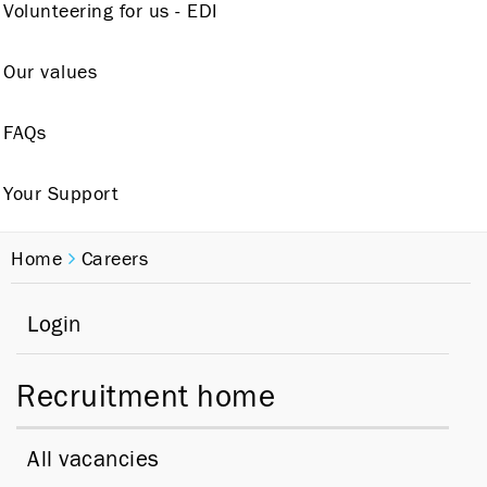
Volunteering for us - EDI
Our values
FAQs
Your Support
Home
Careers
Login
Recruitment home
All vacancies