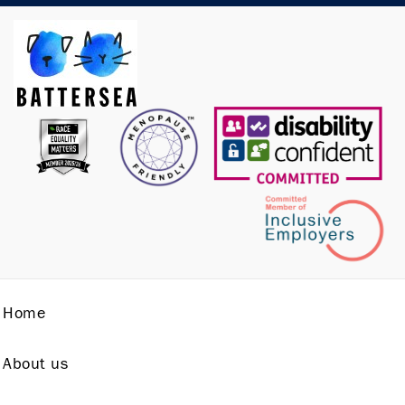
Home
About us