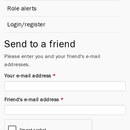
Role alerts
Login/register
Send to a friend
Please enter you and your friend's e-mail
addresses.
Your e-mail address
*
Friend's e-mail address
*